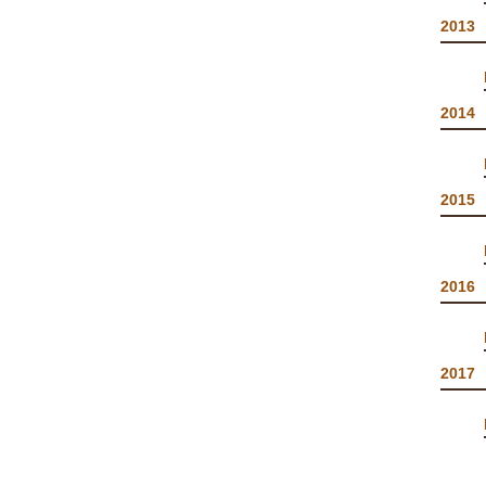
2013
2014
2015
2016
2017