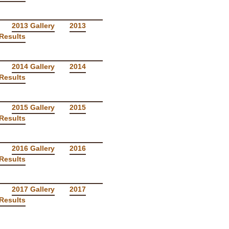
2013 Gallery
2013
Results
2014 Gallery
2014
Results
2015 Gallery
2015
Results
2016 Gallery
2016
Results
2017 Gallery
2017
Results