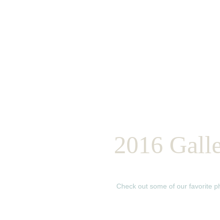
2016 Gall
Check out some of our favorite 