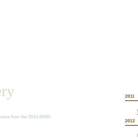
2019 RESULTS
RACE INFO
FINISHE
ery
2011
photos from the 2016 RAID!
2012