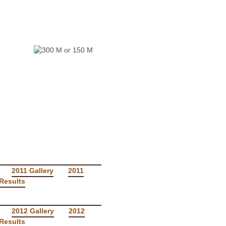
RS
2011 Gallery
2011
Results
2012 Gallery
2012
Results