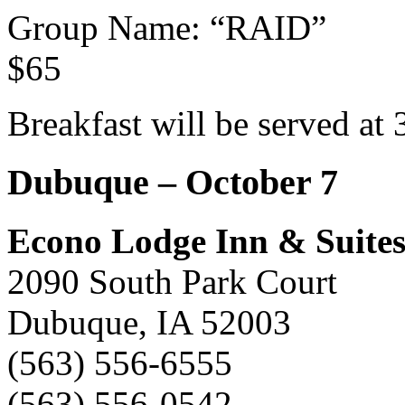
Group Name: “RAID”
$65
Breakfast will be served at 
Dubuque – October 7
Econo Lodge Inn & Suite
2090 South Park Court
Dubuque, IA 52003
(563) 556-6555
(563) 556-0542