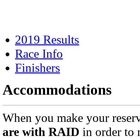
2019 Results
Race Info
Finishers
Accommodations
When you make your reserv
are with RAID
in order to 