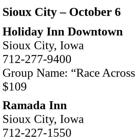
Sioux City – October 6
Holiday Inn Downtown
Sioux City, Iowa
712-277-9400
Group Name: “Race Across
$109
Ramada Inn
Sioux City, Iowa
712-227-1550