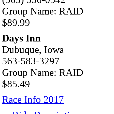
Group Name: RAID
$89.99
Days Inn
Dubuque, Iowa
563-583-3297
Group Name: RAID
$85.49
Race Info 2017