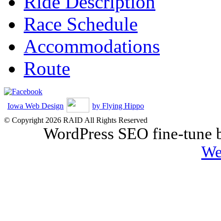
Ride Description
Race Schedule
Accommodations
Route
Iowa Web Design
by Flying Hippo
© Copyright 2026 RAID All Rights Reserved
WordPress SEO fine-tune
We