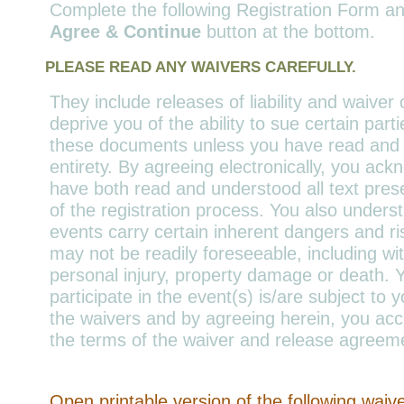
Complete the following Registration Form an
Agree & Continue
button at the bottom.
PLEASE READ ANY WAIVERS CAREFULLY.
They include releases of liability and waiver 
deprive you of the ability to sue certain part
these documents unless you have read and un
entirety. By agreeing electronically, you ac
have both read and understood all text pres
of the registration process. You also unders
events carry certain inherent dangers and r
may not be readily foreseeable, including wit
personal injury, property damage or death. Yo
participate in the event(s) is/are subject to
the waivers and by agreeing herein, you acc
the terms of the waiver and release agreem
Open printable version of the following waiv