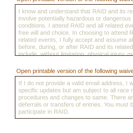
I know and understand that RAID and its re
involve potentially hazardous or dangerous a
conditions. I attend RAID and all related e
free will and choice. In choosing to attend
related events, I fully accept and assume al
before, during, or after RAID and its relat
include, without limitation, physical injury, m
emotional distress, trauma, sickness, illnes
with others, equipment failure, inadequate 
Open printable version of the following waiv
the effects of weather including extreme t
conditions, traffic, contact with motor vehicl
If I do not provide a valid email address, I w
descriptions, collision with other riders or fi
specific updates but am subject to all race r
conditions of and/or design and other defec
procedures and changes to same. There ar
facilities, including campgrounds, all risks 
deferrals or transfers of entries. You must 
the negligence of others, including, without 
participate in RAID.
persons organizing, sponsoring, or particip
and/or events occurring in connection with i
the risk of injury or death is always present