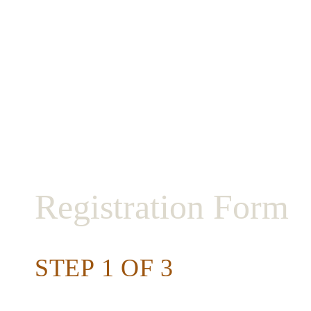
2019 RES
Registration Form
STEP 1 OF 3