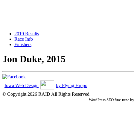
2019 Results
Race Info
Finishers
Jon Duke, 2015
Iowa Web Design
by Flying Hippo
© Copyright 2026 RAID All Rights Reserved
WordPress SEO fine-tune b