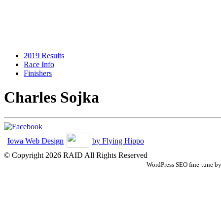
2019 Results
Race Info
Finishers
Charles Sojka
Iowa Web Design
by Flying Hippo
© Copyright 2026 RAID All Rights Reserved
WordPress SEO fine-tune b